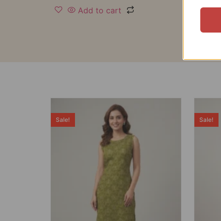
Add to cart
Sale!
Sale!