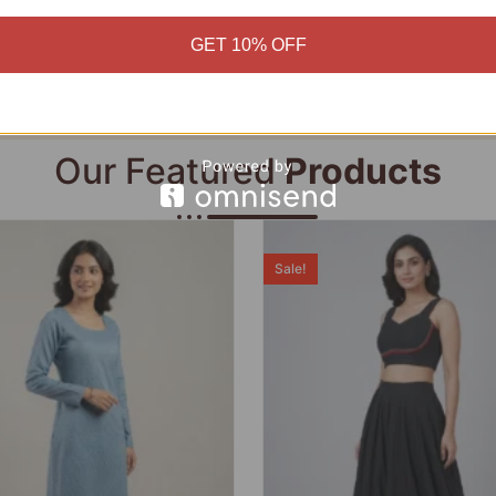
Add to cart
Add to cart
GET 10% OFF
Our Featured
Products
Sale!