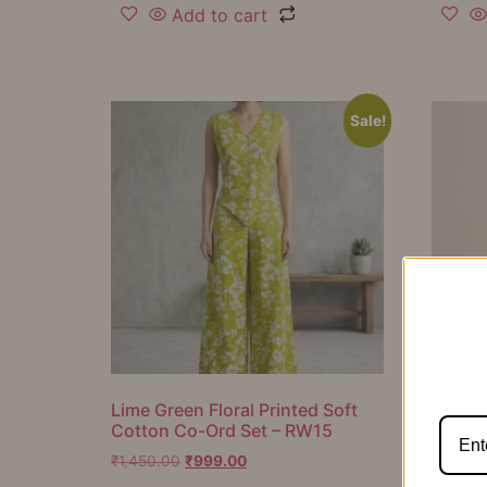
Add to cart
Sale!
Lime Green Floral Printed Soft
Mustar
Cotton Co-Ord Set – RW15
Cotton
RW16
₹
1,450.00
₹
999.00
₹
1,050.