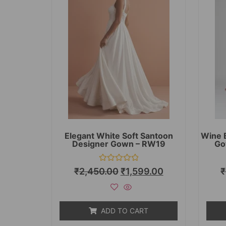
Elegant White Soft Santoon
Wine 
Designer Gown – RW19
Go
Rated
₹
2,450.00
₹
1,599.00
₹
0
out
of
5
ADD TO CART