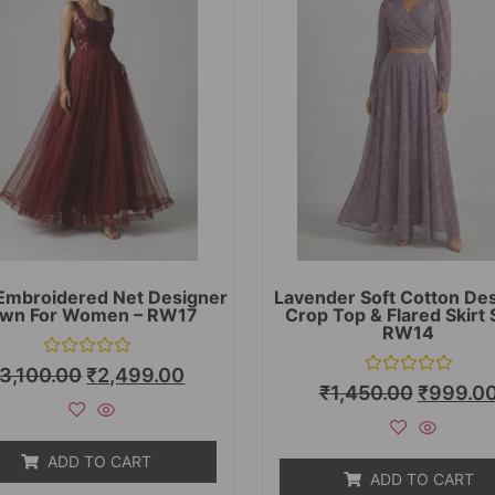
Embroidered Net Designer
Lavender Soft Cotton De
wn For Women – RW17
Crop Top & Flared Skirt 
RW14
Rated
3,100.00
₹
2,499.00
0
Rated
₹
1,450.00
₹
999.0
out
0
of
out
5
of
5
ADD TO CART
ADD TO CART