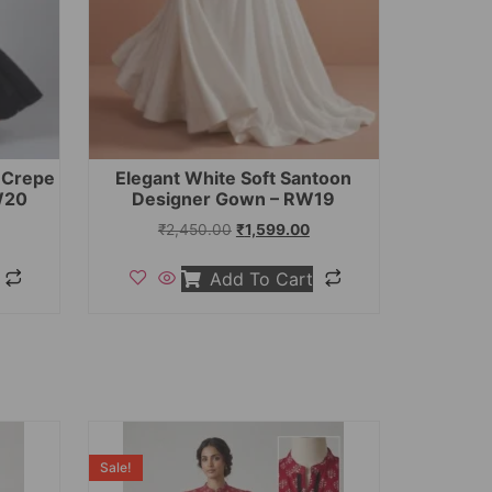
t Crepe
Elegant White Soft Santoon
W20
Designer Gown – RW19
₹
2,450.00
₹
1,599.00
Add To Cart
Sale!