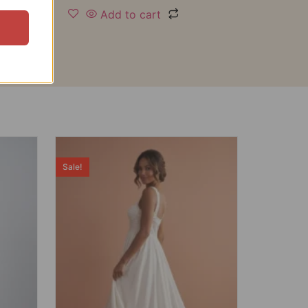
Add to cart
Sale!