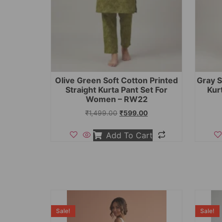
Olive Green Soft Cotton Printed
Gray S
Straight Kurta Pant Set For
Kur
Women – RW22
₹
1,499.00
₹
599.00
Add To Cart
Sale!
Sale!