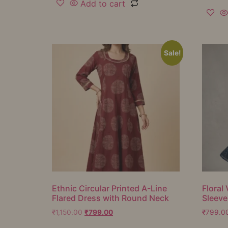
Add to cart
Sale!
Ethnic Circular Printed A-Line
Floral 
Flared Dress with Round Neck
Sleeve
₹
1,150.00
₹
799.00
₹
799.0