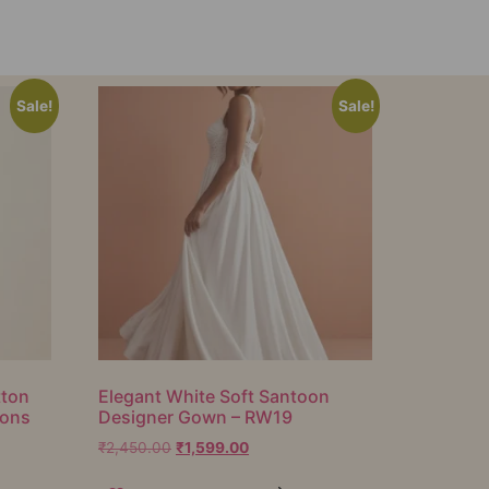
Sale!
Sale!
tton
Elegant White Soft Santoon
ions
Designer Gown – RW19
₹
2,450.00
₹
1,599.00