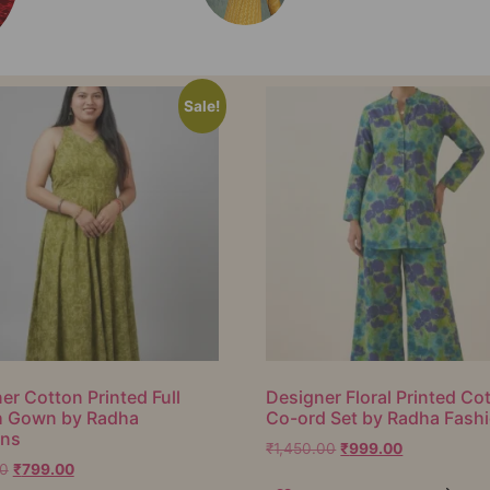
Sale!
er Cotton Printed Full
Designer Floral Printed Co
h Gown by Radha
Co-ord Set by Radha Fash
ons
₹
1,450.00
₹
999.00
00
₹
799.00