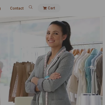
Cart
g
Contact