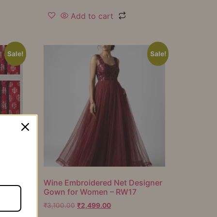
Add to cart
Sale!
Sale!
er
Wine Embroidered Net Designer
Gown for Women – RW17
₹
3,100.00
₹
2,499.00