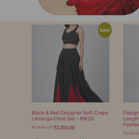
Sale!
Black & Red Designer Soft Crepe
Design
Lehenga Choli Set – RW20
Lengt
Fashi
₹
2,999.00
₹
2,150.00
₹
1,125.