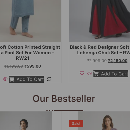
oft Cotton Printed Straight
Black & Red Designer Sof
ta Pant Set For Women –
Lehenga Choli Set – R
RW21
₹
2,999.00
₹
2,150.00
₹
1,499.00
₹
599.00
Add To Cart
Add To Cart
Our Bestseller
Sale!