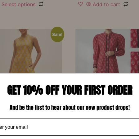
Select options
Add to cart
Sale!
GET 10% OFF YOUR FIRST ORDER
And be the first to hear about our new product drops!
d Yellow Printed Soft
Red Printed Cotton Design
 Designer Co-Ord Set –
Long Dress-RW13
₹
1,150.00
₹
799.00
00
₹
799.00