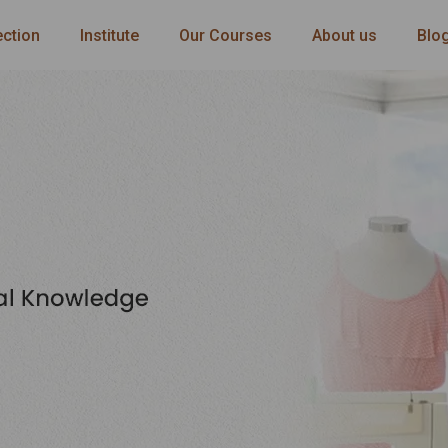
ection
Institute
Our Courses
About us
Blo