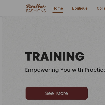
Home
Boutique
Coll