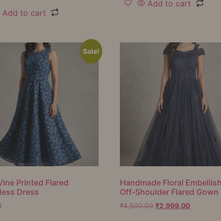
Add to cart
Add to cart
Sale!
Vine Printed Flared
Handmade Floral Embellis
less Dress
Off-Shoulder Flared Gown
0
₹
4,500.00
₹
2,999.00