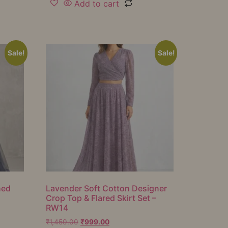
Add to cart
Sale!
Sale!
hed
Lavender Soft Cotton Designer
Crop Top & Flared Skirt Set –
RW14
₹
1,450.00
₹
999.00