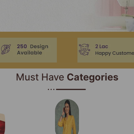
Must Have
Categories​