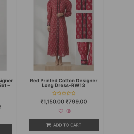
signer
Red Printed Cotton Designer
Set –
Long Dress-RW13
Rated
₹
1,150.00
₹
799.00
0
0
out
of
5
ADD TO CART