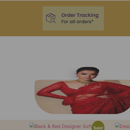
Sale!