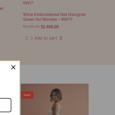
er
Wine Embroidered Net Designer
Gown for Women – RW17
₹
3,100.00
₹
2,499.00
Add to cart
Sale!