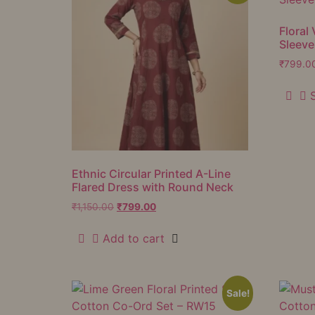
Floral 
Sleeve
₹
799.0
Ethnic Circular Printed A-Line
Flared Dress with Round Neck
₹
1,150.00
₹
799.00
Add to cart
Sale!