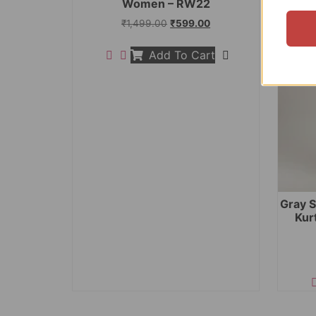
Women – RW22
₹
1,499.00
₹
599.00
Add To Cart
Gray S
Kur