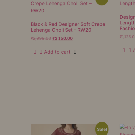
Design
Lengt
Black & Red Designer Soft Crepe
Fashi
Lehenga Choli Set – RW20
₹
1,125.
₹
2,999.00
₹
2,150.00
Add to cart
Sale!