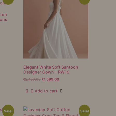
tton
ions
Elegant White Soft Santoon
Designer Gown – RW19
₹
2,450.00
₹
1,599.00
Add to cart
Sale!
Sale!