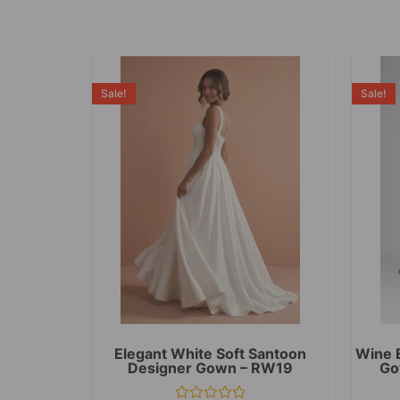
Sale!
Sale!
Elegant White Soft Santoon
Wine 
Designer Gown – RW19
Go