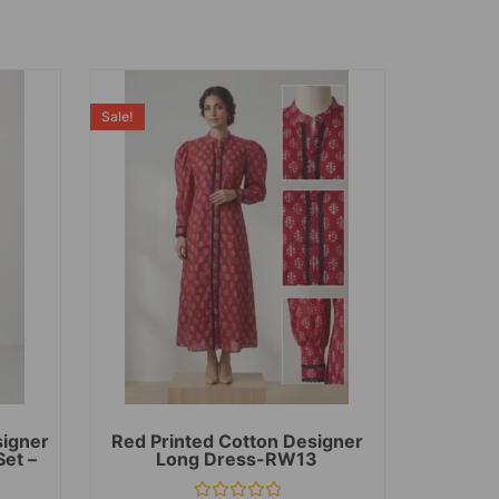
Sale!
signer
Red Printed Cotton Designer
Set –
Long Dress-RW13