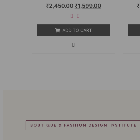
Rated
₹
2,450.00
₹
1,599.00
₹
0
out
of
5
ADD TO CART
BOUTIQUE & FASHION DESIGN INSTITUTE