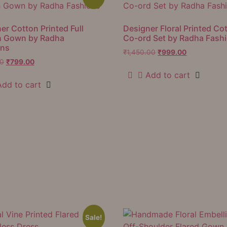
er Cotton Printed Full
Designer Floral Printed Co
h Gown by Radha
Co-ord Set by Radha Fash
ons
₹
1,450.00
₹
999.00
00
₹
799.00
Add to cart
Add to cart
Sale!