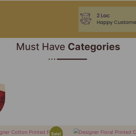
Must Have
Categories​
Sale!