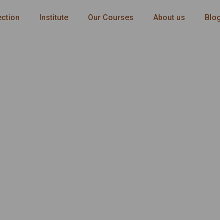
ection
Institute
Our Courses
About us
Blo