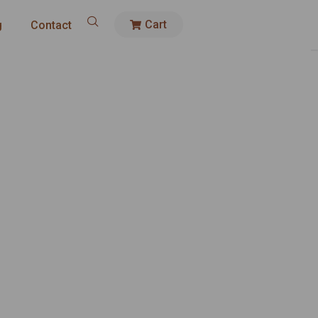
Cart
g
Contact