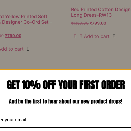
Red Printed Cotton Design
Long Dress-RW13
d Yellow Printed Soft
 Designer Co-Ord Set –
₹
1,150.00
₹
799.00
Add to cart
00
₹
799.00
Add to cart
Our Featured
Products
GET 10% OFF YOUR FIRST ORDER
And be the first to hear about our new product drops!
Sale!