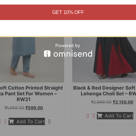
GET 10% OFF
oft Cotton Printed Straight
Black & Red Designer Sof
ta Pant Set For Women –
Lehenga Choli Set – R
RW21
₹
2,999.00
₹
2,150.00
₹
1,499.00
₹
599.00
Add To Cart
Add To Cart