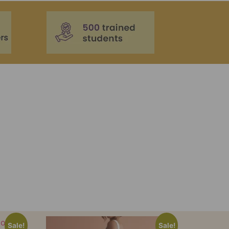
Sale!
Sale!