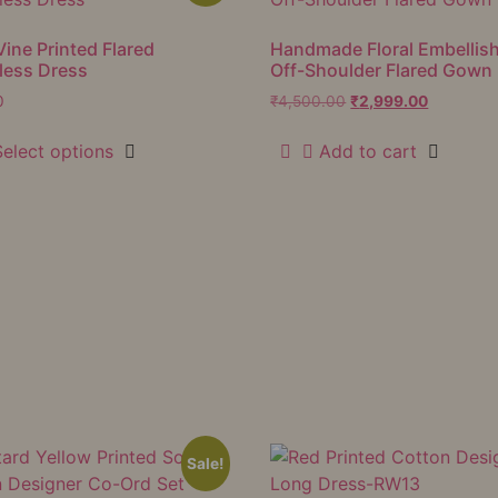
Vine Printed Flared
Handmade Floral Embellis
less Dress
Off-Shoulder Flared Gown
0
₹
4,500.00
₹
2,999.00
Select options
Add to cart
Sale!