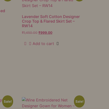
hed
Lavender Soft Cotton Designer
Crop Top & Flared Skirt Set –
RW14
₹
1,450.00
₹
999.00
Add to cart
Sale!
Sale!