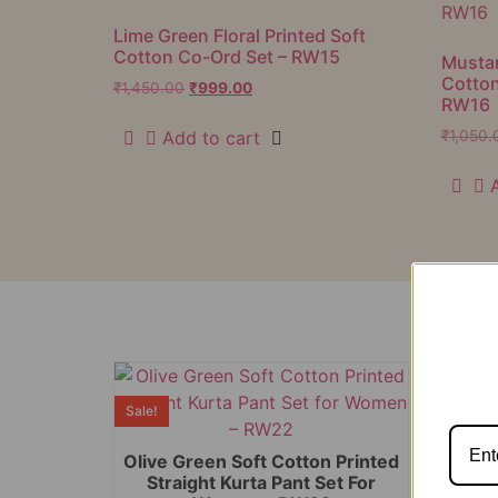
Lime Green Floral Printed Soft
Cotton Co-Ord Set – RW15
Mustar
Cotton
₹
1,450.00
₹
999.00
RW16
Add to cart
₹
1,050.
Sale!
Sale!
Olive Green Soft Cotton Printed
Straight Kurta Pant Set For