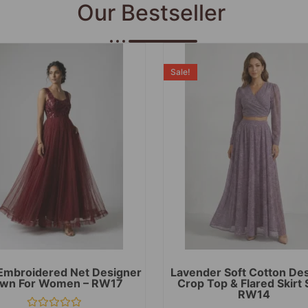
Our Bestseller
Sale!
Embroidered Net Designer
Lavender Soft Cotton De
wn For Women – RW17
Crop Top & Flared Skirt 
RW14