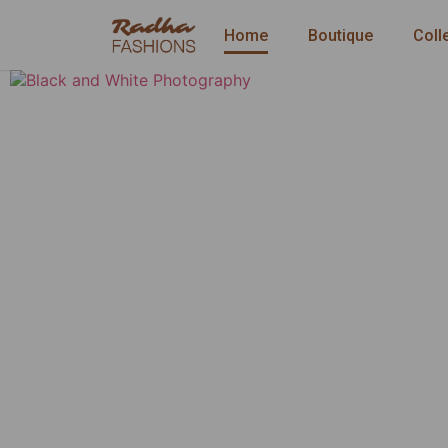
Home
Boutique
Coll