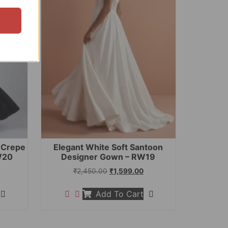
t Crepe
Elegant White Soft Santoon
W20
Designer Gown – RW19
₹
2,450.00
₹
1,599.00
Add To Cart