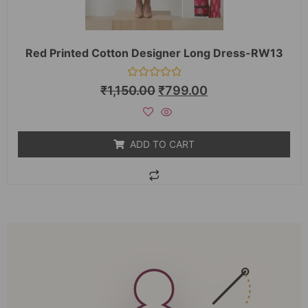
Red Printed Cotton Designer Long Dress-RW13
Rated
₹
1,150.00
₹
799.00
0
out
of
5
ADD TO CART