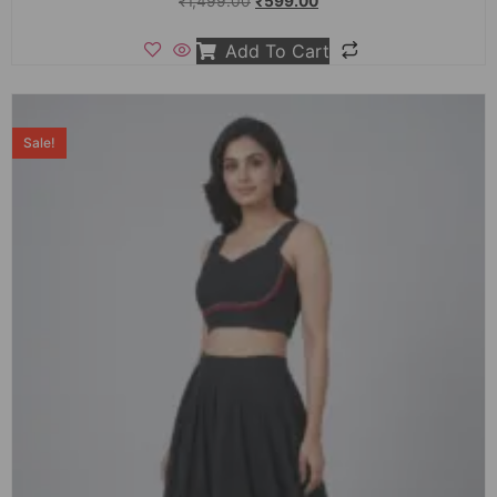
₹
1,499.00
₹
599.00
Add To Cart
Sale!