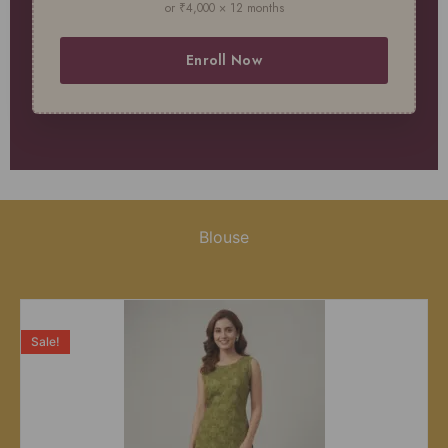
or ₹4,000 × 12 months
Enroll Now
Blouse
Sale!