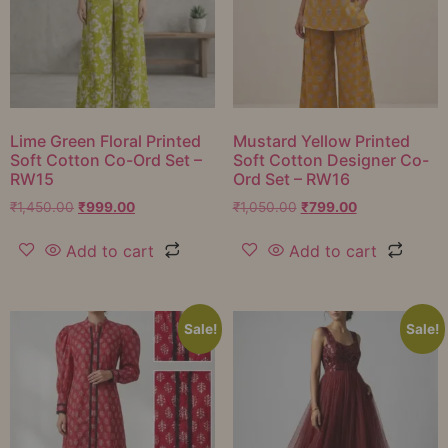
Lime Green Floral Printed
Mustard Yellow Printed
Soft Cotton Co-Ord Set –
Soft Cotton Designer Co-
RW15
Ord Set – RW16
₹
1,450.00
₹
999.00
₹
1,050.00
₹
799.00
Add to cart
Add to cart
Sale!
Sale!