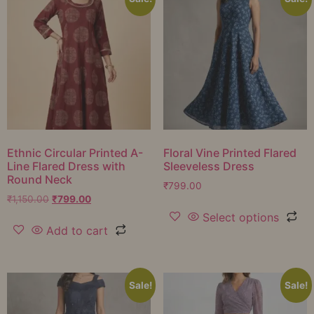
Ethnic Circular Printed A-
Floral Vine Printed Flared
Line Flared Dress with
Sleeveless Dress
Round Neck
₹
799.00
₹
1,150.00
₹
799.00
Select options
Add to cart
Sale!
Sale!