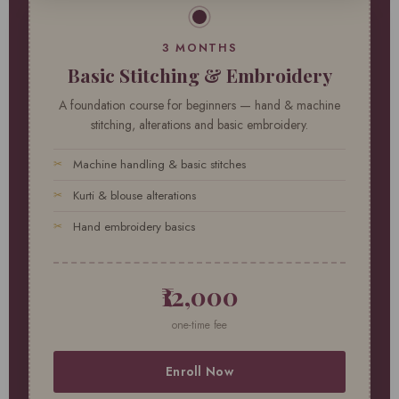
3 MONTHS
Basic Stitching & Embroidery
A foundation course for beginners — hand & machine
stitching, alterations and basic embroidery.
Machine handling & basic stitches
Kurti & blouse alterations
Hand embroidery basics
₹12,000
one-time fee
Enroll Now