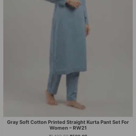
Gray Soft Cotton Printed Straight Kurta Pant Set For
Women – RW21