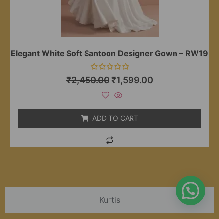
Elegant White Soft Santoon Designer Gown – RW19
Rated
₹
2,450.00
₹
1,599.00
0
out
of
5
ADD TO CART
Kurtis