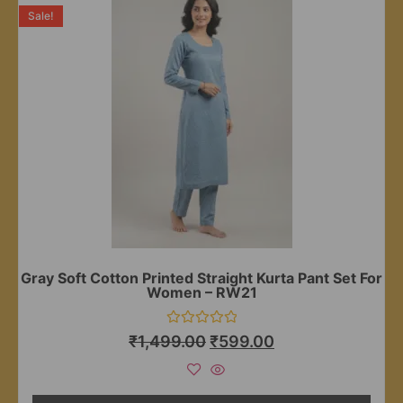
Sale!
Gray Soft Cotton Printed Straight Kurta Pant Set For
Women – RW21
Rated
₹
1,499.00
₹
599.00
0
out
of
5