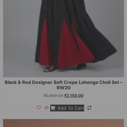
Black & Red Designer Soft Crepe Lehenga Choli Set –
RW20
₹
2,999.00
₹
2,150.00
Add To Cart