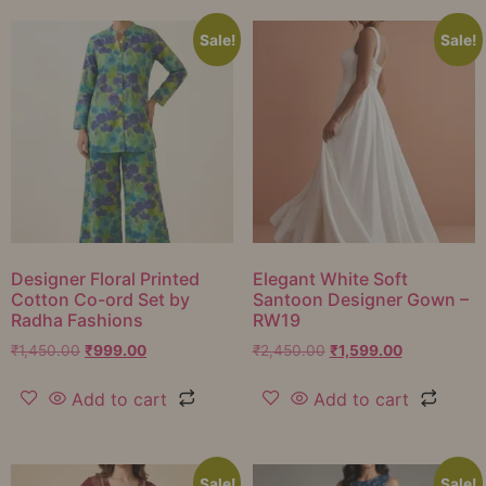
Sale!
Sale!
Designer Floral Printed
Elegant White Soft
Cotton Co-ord Set by
Santoon Designer Gown –
Radha Fashions
RW19
₹
1,450.00
₹
999.00
₹
2,450.00
₹
1,599.00
Add to cart
Add to cart
Sale!
Sale!