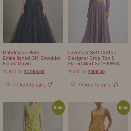
Handmade Floral
Lavender Soft Cotton
Embellished Off-Shoulder
Designer Crop Top &
Flared Gown
Flared Skirt Set – RW14
₹
4,500.00
₹
2,999.00
₹
1,450.00
₹
999.00
Add to cart
Add to cart
Sale!
Sale!