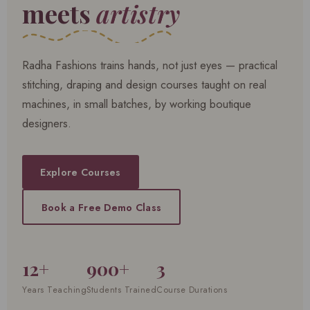
meets
artistry
Radha Fashions trains hands, not just eyes — practical
stitching, draping and design courses taught on real
machines, in small batches, by working boutique
designers.
Explore Courses
Book a Free Demo Class
12+
900+
3
Years Teaching
Students Trained
Course Durations