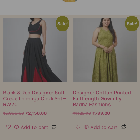
Sale!
Sale!
Black & Red Designer Soft
Designer Cotton Printed
Crepe Lehenga Choli Set –
Full Length Gown by
RW20
Radha Fashions
₹
2,999.00
₹
2,150.00
₹
1,125.00
₹
799.00
Add to cart
Add to cart