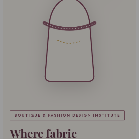
BOUTIQUE & FASHION DESIGN INSTITUTE
Where fabric