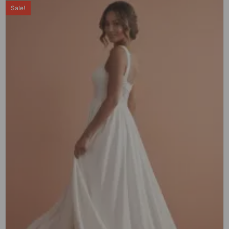
Sale!