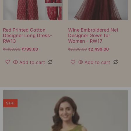
Red Printed Cotton
Wine Embroidered Net
Designer Long Dress-
Designer Gown for
RW13
Women – RW17
₹
1,150.00
₹
799.00
₹
3,100.00
₹
2,499.00
Add to cart
Add to cart
Sale!