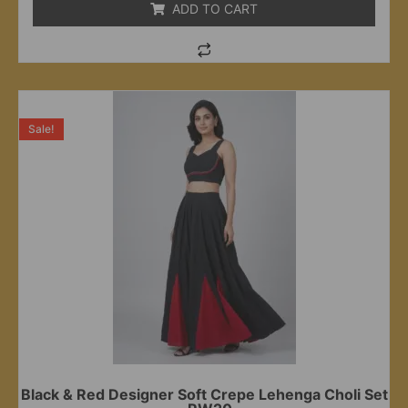
ADD TO CART
Sale!
Black & Red Designer Soft Crepe Lehenga Choli Set