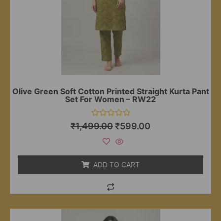
Olive Green Soft Cotton Printed Straight Kurta Pant
Set For Women – RW22
Rated
₹
1,499.00
₹
599.00
0
out
of
5
ADD TO CART