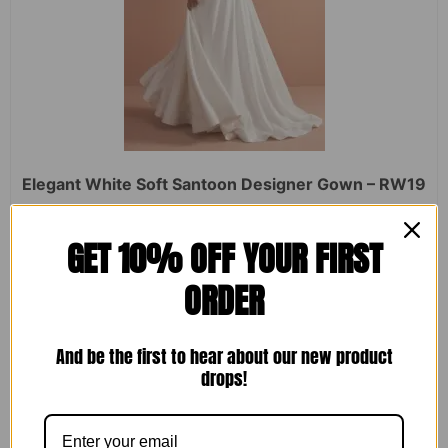
Elegant White Soft Santoon Designer Gown – RW19
Rated
₹
2,450.00
₹
1,599.00
GET 10% OFF YOUR FIRST
0
out
of
ORDER
5
ADD TO CART
And be the first to hear about our new product
drops!
Sale!