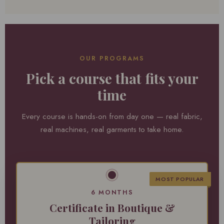
OUR PROGRAMS
Pick a course that fits your
time
Every course is hands-on from day one — real fabric,
real machines, real garments to take home.
MOST POPULAR
6 MONTHS
Certificate in Boutique &
Tailoring