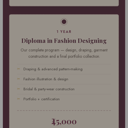
1 YEAR
Diploma in Fashion Designing
Our complete program — design, draping, garment
construction and a final portfolio collection.
Draping & advanced pattern-making
Fashion illustration & design
Bridal & party-wear construction
Portfolio + certification
₹45,000