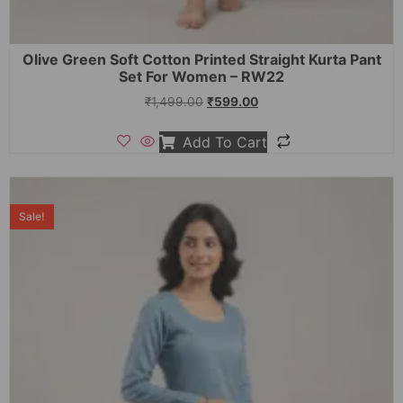
Olive Green Soft Cotton Printed Straight Kurta Pant
Set For Women – RW22
₹
1,499.00
₹
599.00
Add To Cart
Sale!