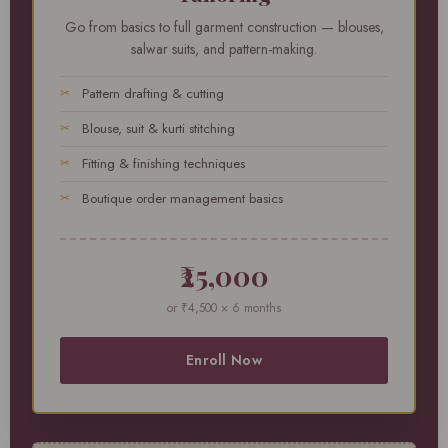
Go from basics to full garment construction — blouses,
salwar suits, and pattern-making.
Pattern drafting & cutting
Blouse, suit & kurti stitching
Fitting & finishing techniques
Boutique order management basics
₹25,000
or ₹4,500 × 6 months
Enroll Now