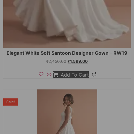
Elegant White Soft Santoon Designer Gown – RW19
₹
2,450.00
₹
1,599.00
Add To Cart
Sale!