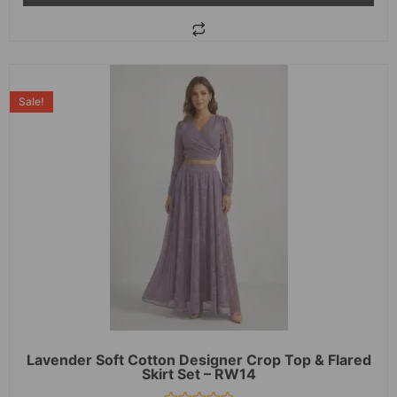
Sale!
Lavender Soft Cotton Designer Crop Top & Flared
Skirt Set – RW14